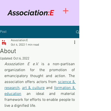
Association
:E
Post
Assoziation:E
Oct 4, 2022
1 min read
About
Updated:
Oct 6, 2022
Assoziation E e.V. 
is a non-partisan 
organization for the promotion of 
emancipatory thought and action. The 
association offers actors from 
science & 
research
, 
art & culture
 and 
formation & 
education
 an ideal and material 
framework for efforts to enable people to 
live a dignified life.