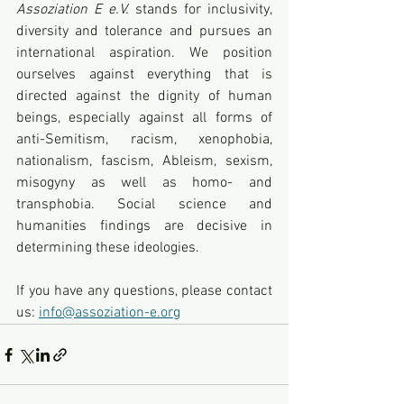
Assoziation E e.V.
 stands for inclusivity, 
diversity and tolerance and pursues an 
international aspiration. We position 
ourselves against everything that is 
directed against the dignity of human 
beings, especially against all forms of 
anti-Semitism, racism, xenophobia, 
nationalism, fascism, Ableism, sexism, 
misogyny as well as homo- and 
transphobia. Social science and 
humanities findings are decisive in 
determining these ideologies.
If you have any questions, please contact 
us: 
info@assoziation-e.org