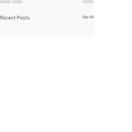
See All
Recent Posts