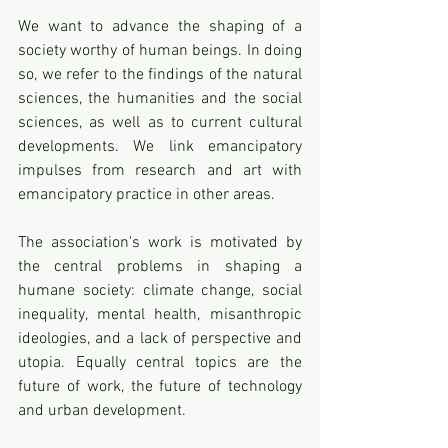
We want to advance the shaping of a 
society worthy of human beings. In doing 
so, we refer to the findings of the natural 
sciences, the humanities and the social 
sciences, as well as to current cultural 
developments. We link emancipatory 
impulses from research and art with 
emancipatory practice in other areas. 
The association's work is motivated by 
the central problems in shaping a 
humane society: climate change, social 
inequality, mental health, misanthropic 
ideologies, and a lack of perspective and 
utopia. Equally central topics are the 
future of work, the future of technology 
and urban development.