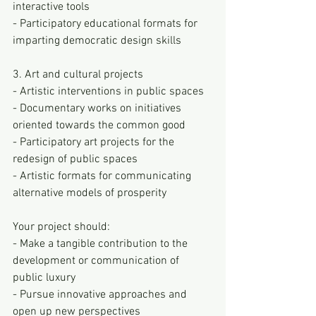
interactive tools
- Participatory educational formats for 
imparting democratic design skills
3. Art and cultural projects
- Artistic interventions in public spaces
- Documentary works on initiatives 
oriented towards the common good
- Participatory art projects for the 
redesign of public spaces
- Artistic formats for communicating 
alternative models of prosperity
Your project should:
- Make a tangible contribution to the 
development or communication of 
public luxury
- Pursue innovative approaches and 
open up new perspectives