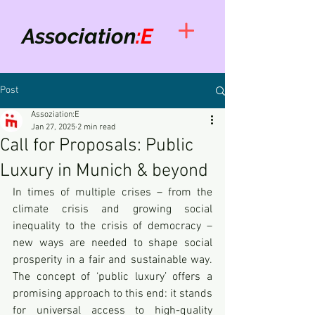
Association
:E
Post
Assoziation:E
Jan 27, 2025
2 min read
Call for Proposals: Public
Luxury in Munich & beyond
In times of multiple crises – from the 
climate crisis and growing social 
inequality to the crisis of democracy – 
new ways are needed to shape social 
prosperity in a fair and sustainable way. 
The concept of ‘public luxury’ offers a 
promising approach to this end: it stands 
for universal access to high-quality 