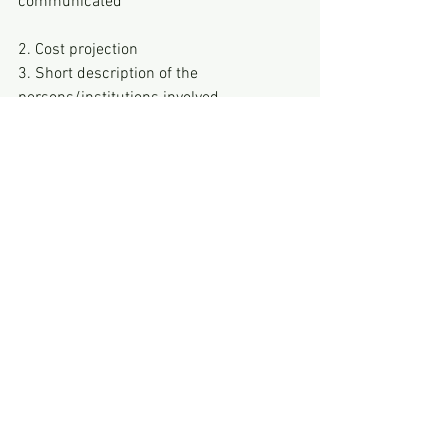
communicated
2. Cost projection
3. Short description of the 
persons/institutions involved
You are also welcome to contact us 
informally first and we will then see 
together how your project, including the 
project plan, can be designed :)
See All
Recent Posts