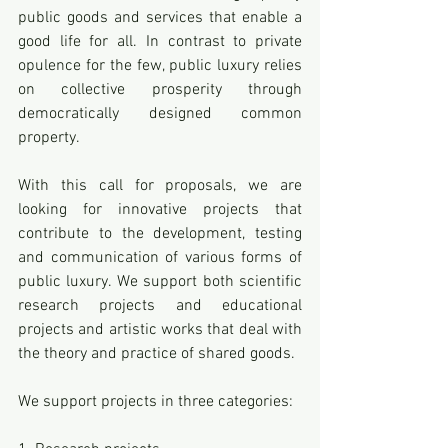
public goods and services that enable a 
good life for all. In contrast to private 
opulence for the few, public luxury relies 
on collective prosperity through 
democratically designed common 
property.
With this call for proposals, we are 
looking for innovative projects that 
contribute to the development, testing 
and communication of various forms of 
public luxury. We support both scientific 
research projects and educational 
projects and artistic works that deal with 
the theory and practice of shared goods.
We support projects in three categories: