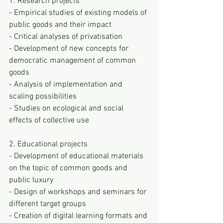
1. Research projects
- Empirical studies of existing models of 
public goods and their impact
- Critical analyses of privatisation
- Development of new concepts for 
democratic management of common 
goods
- Analysis of implementation and 
scaling possibilities
- Studies on ecological and social 
effects of collective use
2. Educational projects
- Development of educational materials 
on the topic of common goods and 
public luxury
- Design of workshops and seminars for 
different target groups
- Creation of digital learning formats and 