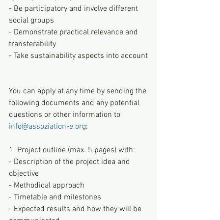
- Be participatory and involve different 
social groups
- Demonstrate practical relevance and 
transferability
- Take sustainability aspects into account
You can apply at any time by sending the 
following documents and any potential 
questions or other information to 
info@assoziation-e.org
:
1. Project outline (max. 5 pages) with:
- Description of the project idea and 
objective
- Methodical approach
- Timetable and milestones
- Expected results and how they will be 