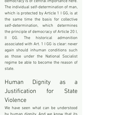
democracy is of central importance here. 
The individual self-determination of man, 
which is protected by Article 1 I GG, is at 
the same time the basis for collective 
self-determination, which determines 
the principle of democracy of Article 20 I, 
II GG. The historical admonition 
associated with Art. 1 I GG is clear: never 
again should inhuman conditions such 
as those under the National Socialist 
regime be able to become the reason of 
state.
Human Dignity as a 
Justification for State 
Violence
We have seen what can be understood 
by human dignity. And we know that its 