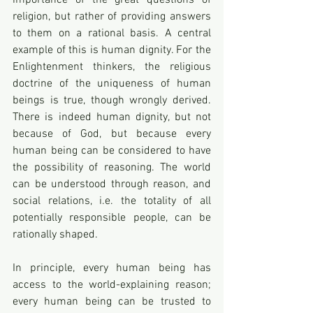
importance of the great questions of 
religion, but rather of providing answers 
to them on a rational basis. A central 
example of this is human dignity. For the 
Enlightenment thinkers, the religious 
doctrine of the uniqueness of human 
beings is true, though wrongly derived. 
There is indeed human dignity, but not 
because of God, but because every 
human being can be considered to have 
the possibility of reasoning. The world 
can be understood through reason, and 
social relations, i.e. the totality of all 
potentially responsible people, can be 
rationally shaped. 
In principle, every human being has 
access to the world-explaining reason; 
every human being can be trusted to 