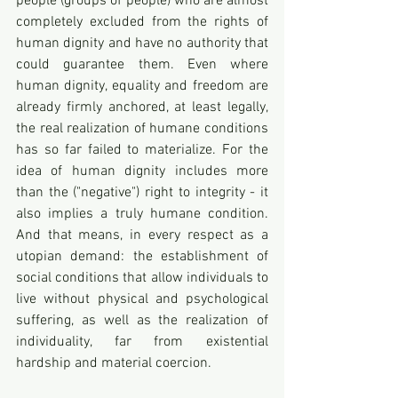
people (groups of people) who are almost 
completely excluded from the rights of 
human dignity and have no authority that 
could guarantee them. Even where 
human dignity, equality and freedom are 
already firmly anchored, at least legally, 
the real realization of humane conditions 
has so far failed to materialize. For the 
idea of human dignity includes more 
than the ("negative") right to integrity - it 
also implies a truly humane condition. 
And that means, in every respect as a 
utopian demand: the establishment of 
social conditions that allow individuals to 
live without physical and psychological 
suffering, as well as the realization of 
individuality, far from existential 
hardship and material coercion.