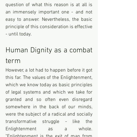
question of what this reason is at all is 
an immensely important one - and not 
easy to answer. Nevertheless, the basic 
principle of this consideration is effective 
- until today.
Human Dignity as a combat 
term
However, a lot had to happen before it got 
this far. The values of the Enlightenment, 
which we know today as basic principles 
of legal systems and which we take for 
granted and so often even disregard 
somewhere in the back of our minds, 
were the subject of a radical and socially 
transformative struggle - like the 
Enlightenment as a whole. 
"Enlightenment is the exit of man from 