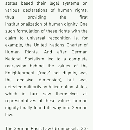
states based their legal systems on 
various declarations of human rights, 
thus providing the first 
institutionalization of human dignity. One 
such formulation of these rights with the 
claim to universal recognition is, for 
example, the United Nations Charter of 
Human Rights. And after German 
National Socialism led to a complete 
regression behind the values of the 
Enlightenment ("race," not dignity, was 
the decisive dimension), but was 
defeated militarily by Allied nation states, 
which in turn saw themselves as 
representatives of these values, human 
dignity finally found its way into German 
law.
The German Basic Law (Grundgesetz, GG) 