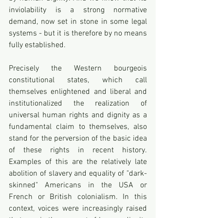
inviolability is a strong normative 
demand, now set in stone in some legal 
systems - but it is therefore by no means 
fully established. 
Precisely the Western bourgeois 
constitutional states, which call 
themselves enlightened and liberal and 
institutionalized the realization of 
universal human rights and dignity as a 
fundamental claim to themselves, also 
stand for the perversion of the basic idea 
of these rights in recent history. 
Examples of this are the relatively late 
abolition of slavery and equality of "dark-
skinned" Americans in the USA or 
French or British colonialism. In this 
context, voices were increasingly raised 