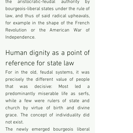
the aristocratic-feudal authority by 
bourgeois-liberal states under the rule of 
law, and thus of said radical upheavals, 
for example in the shape of the French 
Revolution or the American War of 
Independence. 
Human dignity as a point of 
reference for state law
For in the old, feudal systems, it was 
precisely the different value of people 
that was decisive: Most led a 
predominantly miserable life as serfs, 
while a few were rulers of state and 
church by virtue of birth and divine 
grace. The concept of individuality did 
not exist. 
The newly emerged bourgeois liberal 