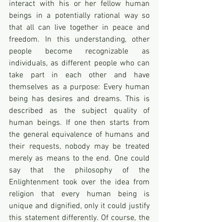
interact with his or her fellow human 
beings in a potentially rational way so 
that all can live together in peace and 
freedom. In this understanding, other 
people become recognizable as 
individuals, as different people who can 
take part in each other and have 
themselves as a purpose: Every human 
being has desires and dreams. This is 
described as the subject quality of 
human beings. If one then starts from 
the general equivalence of humans and 
their requests, nobody may be treated 
merely as means to the end. One could 
say that the philosophy of the 
Enlightenment took over the idea from 
religion that every human being is 
unique and dignified, only it could justify 
this statement differently. Of course, the 