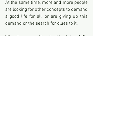
At the same time, more and more people 
are looking for other concepts to demand 
a good life for all, or are giving up this 
demand or the search for clues to it. 
What is our position in this debate? Do 
we understand the real scope of this 
concept, which is so "normal" for us, and 
if so, are we aware of the demands it 
entails, which may go beyond what we 
have come to know as common life? 
What are the consequences for our view 
of the world and our general attitude?
SUMMARY