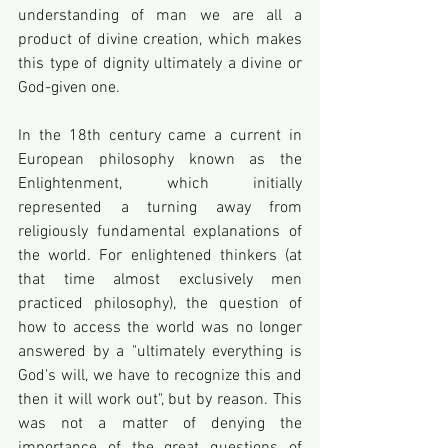
understanding of man we are all a 
product of divine creation, which makes 
this type of dignity ultimately a divine or 
God-given one.
In the 18th century came a current in 
European philosophy known as the 
Enlightenment, which initially 
represented a turning away from 
religiously fundamental explanations of 
the world. For enlightened thinkers (at 
that time almost exclusively men 
practiced philosophy), the question of 
how to access the world was no longer 
answered by a "ultimately everything is 
God's will, we have to recognize this and 
then it will work out", but by reason. This 
was not a matter of denying the 