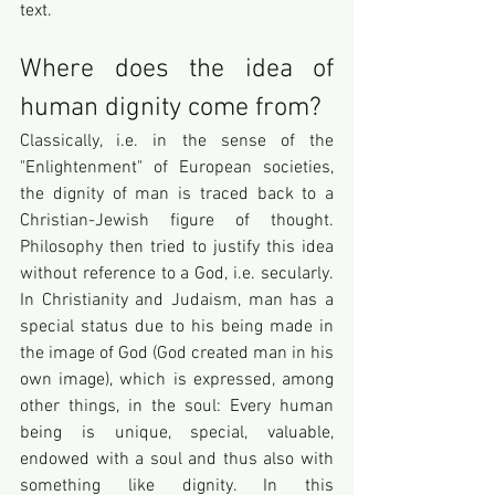
text.
Where does the idea of 
human dignity come from? 
Classically, i.e. in the sense of the 
"Enlightenment" of European societies, 
the dignity of man is traced back to a 
Christian-Jewish figure of thought. 
Philosophy then tried to justify this idea 
without reference to a God, i.e. secularly. 
In Christianity and Judaism, man has a 
special status due to his being made in 
the image of God (God created man in his 
own image), which is expressed, among 
other things, in the soul: Every human 
being is unique, special, valuable, 
endowed with a soul and thus also with 
something like dignity. In this 