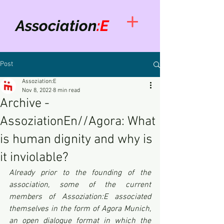
Association
:E
Post
Assoziation:E
Nov 8, 2022
8 min read
Archive -
AssoziationEn//Agora: What
is human dignity and why is
it inviolable?
Already prior to the founding of the 
association, some of the current 
members of Assoziation:E associated 
themselves in the form of Agora Munich, 
an open dialogue format in which the 