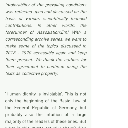
intolerability of the prevailing conditions 
was reflected upon and discussed on the 
basis of various scientifically founded 
contributions. In other words: the 
forerunner of Assoziation:E:n! With a 
corresponding archive series, we want to 
make some of the topics discussed in 
2018 - 2020 accessible again and keep 
them present. We thank the authors for 
their agreement to continue using the 
texts as collective property.
"Human dignity is inviolable". This is not 
only the beginning of the Basic Law of 
the Federal Republic of Germany, but 
probably also the intuition of a large 
majority of the readers of these lines. But 