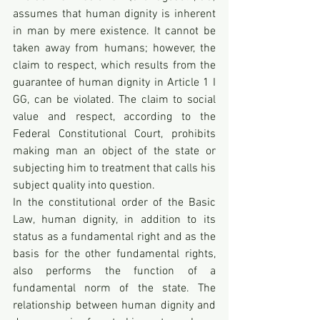
assumes that human dignity is inherent 
in man by mere existence. It cannot be 
taken away from humans; however, the 
claim to respect, which results from the 
guarantee of human dignity in Article 1 I 
GG, can be violated. The claim to social 
value and respect, according to the 
Federal Constitutional Court, prohibits 
making man an object of the state or 
subjecting him to treatment that calls his 
subject quality into question.
In the constitutional order of the Basic 
Law, human dignity, in addition to its 
status as a fundamental right and as the 
basis for the other fundamental rights, 
also performs the function of a 
fundamental norm of the state. The 
relationship between human dignity and 