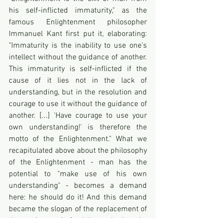
his self-inflicted immaturity," as the 
famous Enlightenment philosopher 
Immanuel Kant first put it, elaborating: 
"Immaturity is the inability to use one's 
intellect without the guidance of another. 
This immaturity is self-inflicted if the 
cause of it lies not in the lack of 
understanding, but in the resolution and 
courage to use it without the guidance of 
another. [...] 'Have courage to use your 
own understanding!' is therefore the 
motto of the Enlightenment." What we 
recapitulated above about the philosophy 
of the Enlightenment - man has the 
potential to "make use of his own 
understanding" - becomes a demand 
here: he should do it! And this demand 
became the slogan of the replacement of 