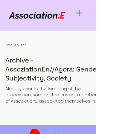
Association
:E
Nov 10, 2022
Archive -
AssoziationEn//Agora: Gender,
Subjectivity, Society
Already prior to the founding of the
association, some of the current members
of Assoziation:E associated themselves in
the form of Agora...